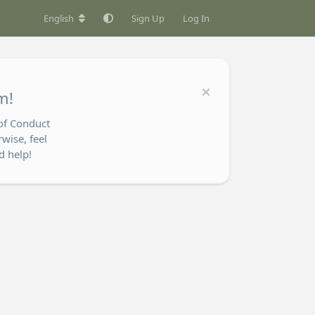
English
Sign Up
Log In
m!
of Conduct
wise, feel
d help!