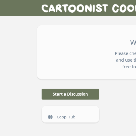
W
Please ch
and use t
free t
Start a Discussion
Coop Hub