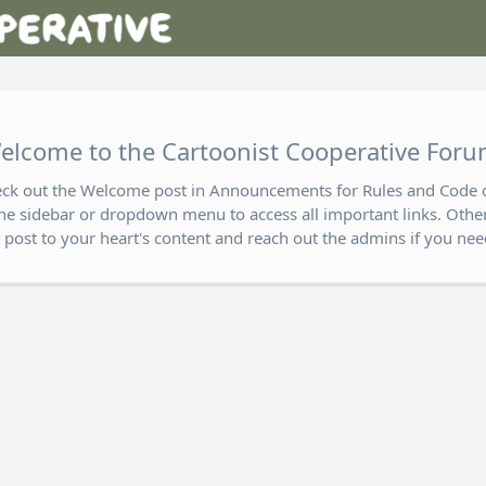
elcome to the Cartoonist Cooperative Foru
eck out the Welcome post in Announcements for Rules and Code 
he sidebar or dropdown menu to access all important links. Other
o post to your heart's content and reach out the admins if you nee